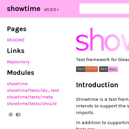
showtime
Pages
README
Links
Test framework for Gle
Repository
Modules
Introduction
showtime
showtime/tests/do_test
showtime/tests/meta
Showtime is a test fram
showtime/tests/should
intends to support the
imports.
In addition to support