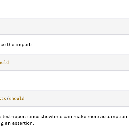
ace the import:
ould
sts
/
should
e test-report since showtime can make more assumption 
g an assertion.