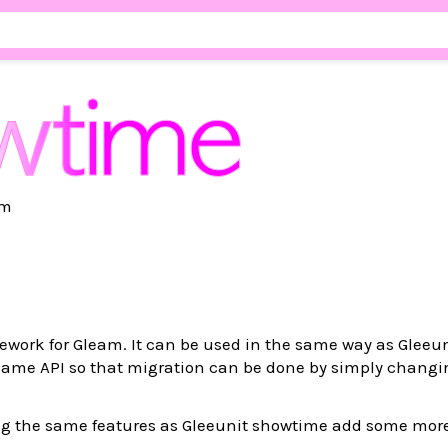
am
ework for Gleam. It can be used in the same way as Gleeu
 same API so that migration can be done by simply chang
ing the same features as Gleeunit showtime add some mor