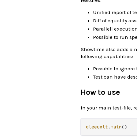
features:
Unified report of t
Diff of equality ass
Parallell executio
Possible to run sp
Showtime also adds a ne
following capabilities:
Possible to ignore
Test can have desc
How to use
In your main test-file, r
gleeunit
.
main