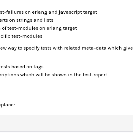
est-failures on erlang and javascript target
erts on strings and lists
n of test-modules on erlang target
ecific test-modules
w way to specify tests with related meta-data which give
 tests based on tags
riptions which will be shown in the test-report
eplace: