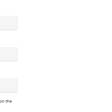
on the