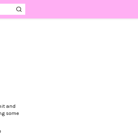
nit and
ing some
e