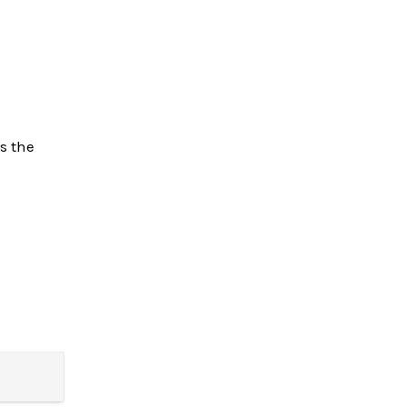
s the