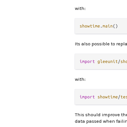
with:
showtime
.
main
Its also possible to repl
import
gleeunit
/
sh
with:
import
showtime
/
te
This should improve th
data passed when failin